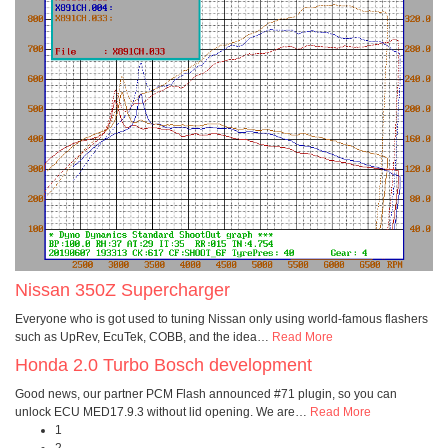
Nissan 350Z Supercharger
Everyone who is got used to tuning Nissan only using world-famous flashers
such as UpRev, EcuTek, COBB, and the idea
…
Read More
Honda 2.0 Turbo Bosch development
Good news, our partner PCM Flash announced #71 plugin, so you can
unlock ECU MED17.9.3 without lid opening. We are
…
Read More
1