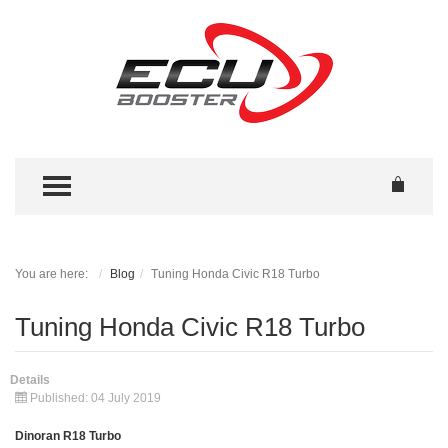
TOGGLE MENU
You are here:
Blog
Tuning Honda Civic R18 Turbo
Tuning Honda Civic R18 Turbo
Details
Published: 04 July 2019
Dinoran R18 Turbo