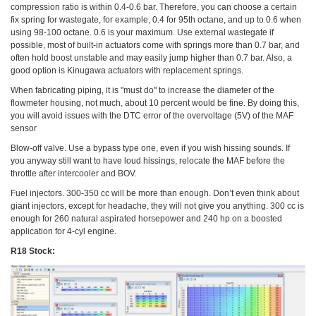
compression ratio is within 0.4-0.6 bar. Therefore, you can choose a certain
fix spring for wastegate, for example, 0.4 for 95th octane, and up to 0.6 when
using 98-100 octane. 0.6 is your maximum. Use external wastegate if
possible, most of built-in actuators come with springs more than 0.7 bar, and
often hold boost unstable and may easily jump higher than 0.7 bar. Also, a
good option is Kinugawa actuators with replacement springs.
When fabricating piping, it is "must do" to increase the diameter of the
flowmeter housing, not much, about 10 percent would be fine. By doing this,
you will avoid issues with the DTC error of the overvoltage (5V) of the MAF
sensor
Blow-off valve. Use a bypass type one, even if you wish hissing sounds. If
you anyway still want to have loud hissings, relocate the MAF before the
throttle after intercooler and BOV.
Fuel injectors. 300-350 cc will be more than enough. Don’t even think about
giant injectors, except for headache, they will not give you anything. 300 cc is
enough for 260 natural aspirated horsepower and 240 hp on a boosted
application for 4-cyl engine.
R18 Stock: