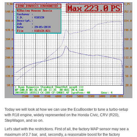
Today we will look at how we can use the EcuBooster to tune a turbo-setup
with R18 engine, widely represented on the Honda Civic, CRV (R20),
StepWagon, and so on.
Let's start with the restrictions. First of all, the factory MAP sensor may see a
maximum of 0.7 bar, and, secondly, a reasonable boost for the factory