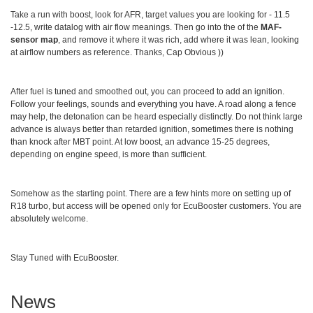
Take a run with boost, look for AFR, target values you are looking for - 11.5
-12.5, write datalog with air flow meanings. Then go into the of the
MAF-
sensor map
, and remove it where it was rich, add where it was lean, looking
at airflow numbers as reference. Thanks, Cap Obvious ))
After fuel is tuned and smoothed out, you can proceed to add an ignition.
Follow your feelings, sounds and everything you have. A road along a fence
may help, the detonation can be heard especially distinctly. Do not think large
advance is always better than retarded ignition, sometimes there is nothing
than knock after MBT point. At low boost, an advance 15-25 degrees,
depending on engine speed, is more than sufficient.
Somehow as the starting point. There are a few hints more on setting up of
R18 turbo, but access will be opened only for EcuBooster customers. You are
absolutely welcome.
Stay Tuned with EcuBooster.
News