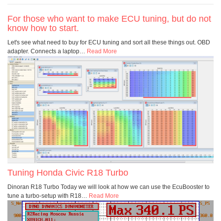
For those who want to make ECU tuning, but do not
know how to start.
Let's see what need to buy for ECU tuning and sort all these things out. OBD
adapter. Connects a laptop
…
Read More
Tuning Honda Civic R18 Turbo
Dinoran R18 Turbo Today we will look at how we can use the EcuBooster to
tune a turbo-setup with R18
…
Read More