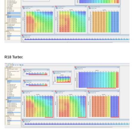
R18 Turbo: