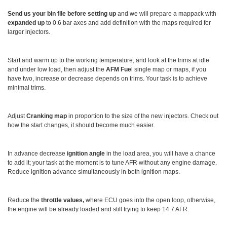
Send us your bin file before setting up
and we will prepare a mappack with
expanded up
to 0.6 bar axes and add definition with the maps required for
larger injectors.
Start and warm up to the working temperature, and look at the trims at idle
and under low load, then adjust the
AFM Fue
l single map or maps, if you
have two, increase or decrease depends on trims. Your task is to achieve
minimal trims.
Adjust
Cranking map
in proportion to the size of the new injectors. Check out
how the start changes, it should become much easier.
In advance decrease
ignition angle
in the load area, you will have a chance
to add it; your task at the moment is to tune AFR without any engine damage.
Reduce ignition advance simultaneously in both ignition maps.
Reduce the
throttle values,
where ECU goes into the open loop, otherwise,
the engine will be already loaded and still trying to keep 14.7 AFR.